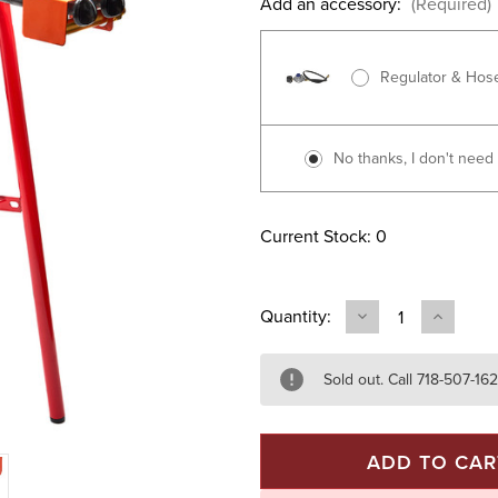
Add an accessory:
(Required)
Regulator & Hos
No thanks, I don't need i
Current Stock:
0
Quantity:
DECREASE
INCREAS
QUANTITY
QUANTIT
OF
OF
MODEL
MODEL
L50
L50
Sold out. Call 718-507-16
BURNER
BURNER
&
&
26"
26"
PAELLA
PAELLA
PAN
PAN
SET
SET