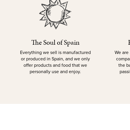
The Soul of Spain
Everything we sell is manufactured
We are 
or produced in Spain, and we only
compan
offer products and food that we
the b
personally use and enjoy.
passi