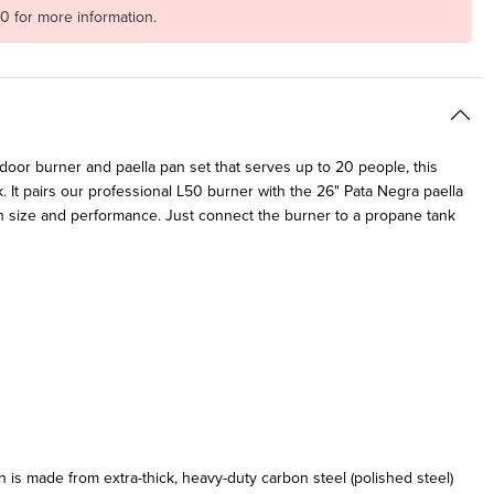
20 for more information.
tdoor burner and paella pan set that serves up to 20 people, this
. It pairs our professional L50 burner with the 26" Pata Negra paella
h size and performance. Just connect the burner to a propane tank
 is made from extra-thick, heavy-duty carbon steel (polished steel)