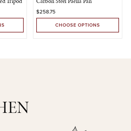
ed Tripod
Carbon Steel Paella Pan
$258.75
NS
CHOOSE OPTIONS
CHEN