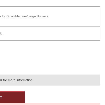
e for Small/Medium/Large Burners
t.
E
Y
20 for more information.