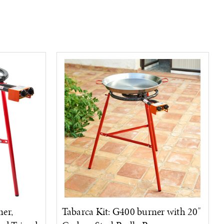
er,
Tabarca Kit: G400 burner with 20"