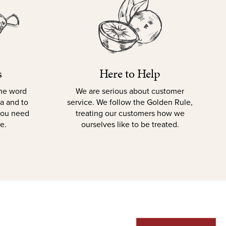
s
Here to Help
the word
We are serious about customer
la and to
service. We follow the Golden Rule,
 you need
treating our customers how we
e.
ourselves like to be treated.