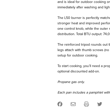
and is ideal for outdoor cooking o
immediately after washing and light
The L50 burner is perfectly matched
stronger heat and improved perform
one control knob, while the outer 
distribution. Total BTU output: 74,
The reinforced tripod rounds out th
legs attach with thumb screws (no t
setup for outdoor cooking.
To start cooking, you’ll need a p
optional discounted add-on.
Propane gas only.
Each pan includes a pamphlet with t