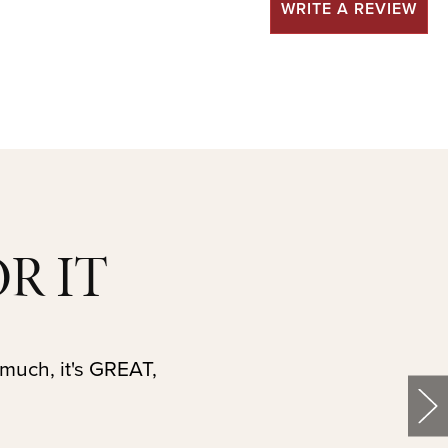
WRITE A REVIEW
R IT
 much, it's GREAT,