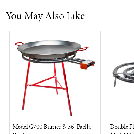
You May Also Like
Model G700 Burner & 36" Paella
Double Fl