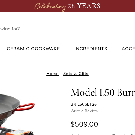
28 YEARS
Celebrating
CERAMIC COOKWARE
INGREDIENTS
ACCE
Home
Sets & Gifts
Model L50 Burne
BN-L50SET26
Write a Review
$509.00