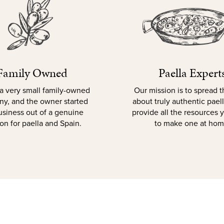
Family Owned
Paella Expert
a very small family-owned
Our mission is to spread 
y, and the owner started
about truly authentic pael
usiness out of a genuine
provide all the resources
on for paella and Spain.
to make one at hom