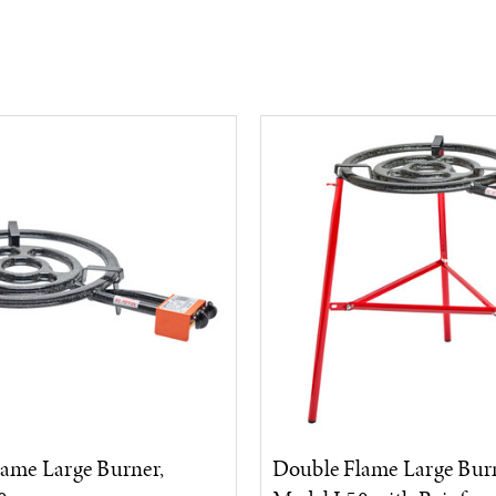
ame Large Burner,
Double Flame Large Burn