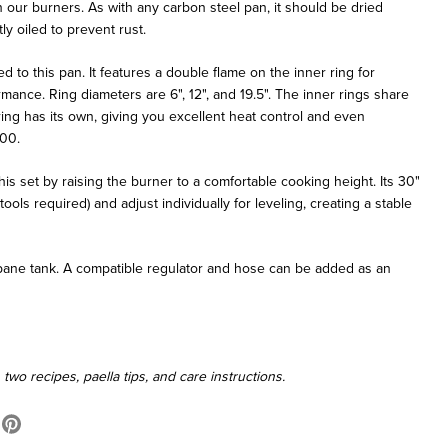
n our burners. As with any carbon steel pan, it should be dried
ly oiled to prevent rust.
 to this pan. It features a double flame on the inner ring for
ance. Ring diameters are 6", 12", and 19.5". The inner rings share
ring has its own, giving you excellent heat control and even
000.
is set by raising the burner to a comfortable cooking height. Its 30"
ools required) and adjust individually for leveling, creating a stable
ropane tank. A compatible regulator and hose can be added as an
wo recipes, paella tips, and care instructions.