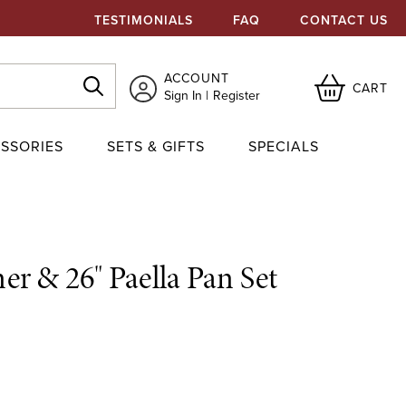
TESTIMONIALS
FAQ
CONTACT US
ACCOUNT
CART
Sign In
Register
SSORIES
SETS & GIFTS
SPECIALS
r & 26" Paella Pan Set