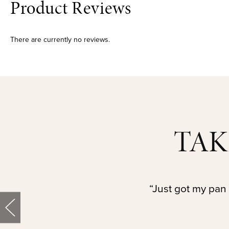
Product Reviews
There are currently no reviews.
TAK
“Just got my pan 