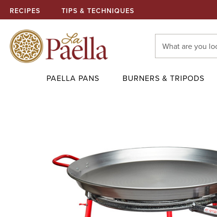
RECIPES
TIPS & TECHNIQUES
Search
Keyword:
PAELLA PANS
BURNERS & TRIPODS