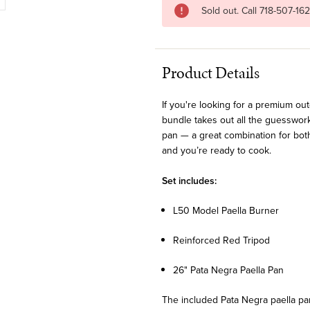
Sold out. Call 718-507-16
Product Details
If you're looking for a premium ou
bundle takes out all the guesswork
pan — a great combination for bot
and you’re ready to cook.
Set includes:
L50 Model Paella Burner
Reinforced Red Tripod
26" Pata Negra Paella Pan
The included Pata Negra paella pan