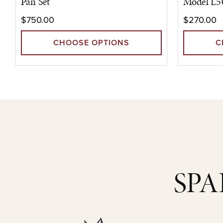
Pan Set
Model L5
$750.00
$270.00
CHOOSE OPTIONS
C
SPA