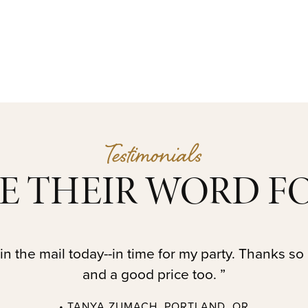
Testimonials
E THEIR WORD FO
in the mail today--in time for my party. Thanks so
and a good price too. ”
• TANYA ZUMACH, PORTLAND, OR