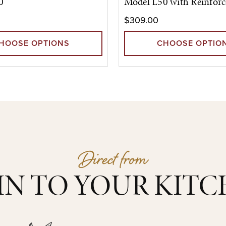
0
Model L50 with Reinforc
$309.00
HOOSE OPTIONS
CHOOSE OPTIO
Direct from
IN TO YOUR KIT