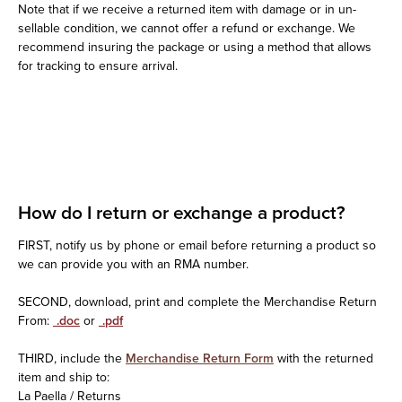
Note that if we receive a returned item with damage or in un-
sellable condition, we cannot offer a refund or exchange. We
recommend insuring the package or using a method that allows
for tracking to ensure arrival.
How do I return or exchange a product?
FIRST, notify us by phone or email before returning a product so
we can provide you with an RMA number.
SECOND, download, print and complete the Merchandise Return
From:
.doc
or
.pdf
THIRD, include the
Merchandise Return Form
with the returned
item and ship to:
La Paella / Returns