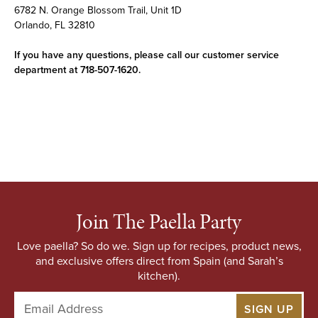
6782 N. Orange Blossom Trail, Unit 1D
Orlando, FL 32810
If you have any questions, please call our customer service
department at 718-507-1620.
Join The Paella Party
Love paella? So do we. Sign up for recipes, product news,
and exclusive offers direct from Spain (and Sarah’s
kitchen).
E
m