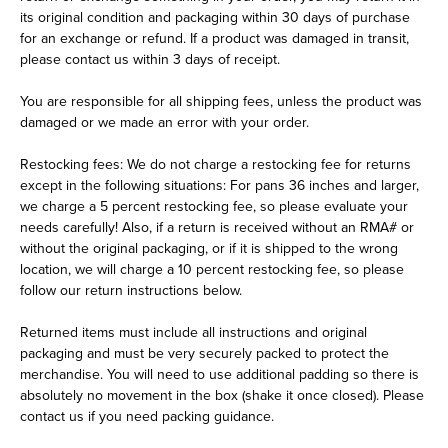
its original condition and packaging within 30 days of purchase
for an exchange or refund. If a product was damaged in transit,
please contact us within 3 days of receipt.
You are responsible for all shipping fees, unless the product was
damaged or we made an error with your order.
Restocking fees: We do not charge a restocking fee for returns
except in the following situations: For pans 36 inches and larger,
we charge a 5 percent restocking fee, so please evaluate your
needs carefully! Also, if a return is received without an RMA# or
without the original packaging, or if it is shipped to the wrong
location, we will charge a 10 percent restocking fee, so please
follow our return instructions below.
Returned items must include all instructions and original
packaging and must be very securely packed to protect the
merchandise. You will need to use additional padding so there is
absolutely no movement in the box (shake it once closed). Please
contact us if you need packing guidance.