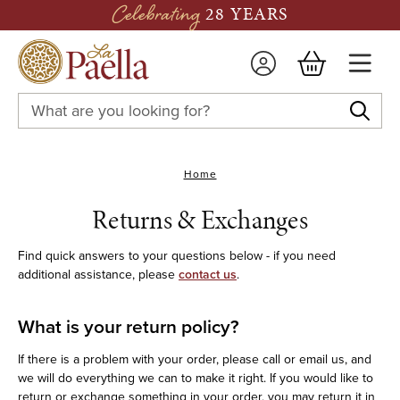
Celebrating
28 YEARS
Search
Keyword:
Home
Returns & Exchanges
Find quick answers to your questions below - if you need
additional assistance, please
contact us
.
What is your return policy?
If there is a problem with your order, please call or email us, and
we will do everything we can to make it right. If you would like to
return or exchange something in your order, you may return it in