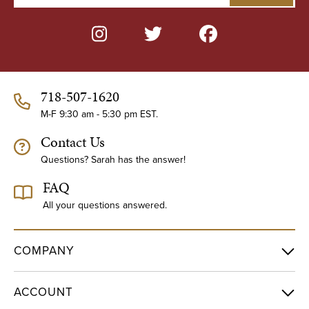
a
i
l
A
d
d
718-507-1620
r
e
M-F 9:30 am - 5:30 pm EST.
s
Contact Us
s
Questions? Sarah has the answer!
FAQ
All your questions answered.
COMPANY
ACCOUNT