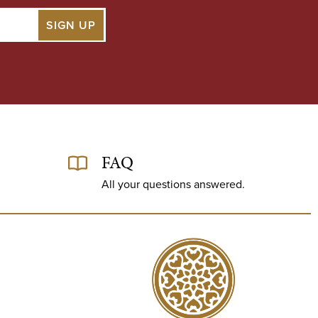
FAQ
All your questions answered.