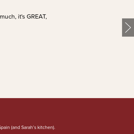
 much, it's GREAT,
pain (and Sarah’s kitchen).