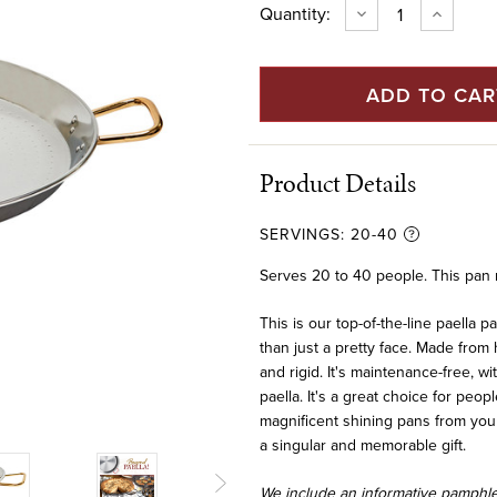
Current
Quantity:
DECREASE
INCREAS
QUANTITY
QUANTIT
Stock:
OF
OF
32"
32"
STAINLESS
STAINLES
STEEL
STEEL
PAELLA
PAELLA
PAN
PAN
(80
(80
CM)
CM)
Product Details
SERVINGS:
20-40
Serves 20 to 40 people. This pan ne
This is our top-of-the-line paella p
than just a pretty face. Made from 
and rigid. It's maintenance-free, 
paella. It's a great choice for peo
magnificent shining pans from your 
a singular and memorable gift.
We include an informative pamphlet