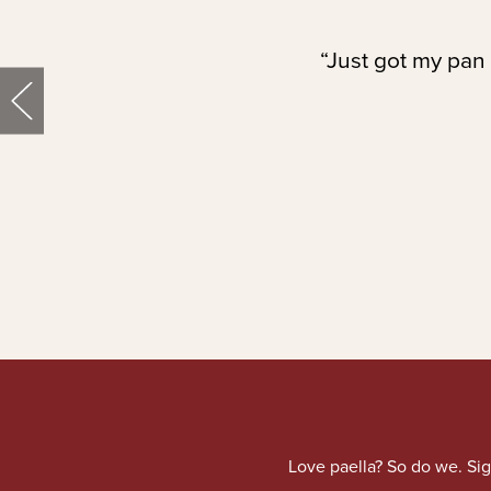
“Just got my pan 
Love paella? So do we. Sig