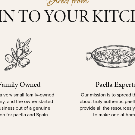
Direct from
IN TO YOUR KIT
Family Owned
Paella Expert
a very small family-owned
Our mission is to spread 
y, and the owner started
about truly authentic pael
usiness out of a genuine
provide all the resources
on for paella and Spain.
to make one at hom