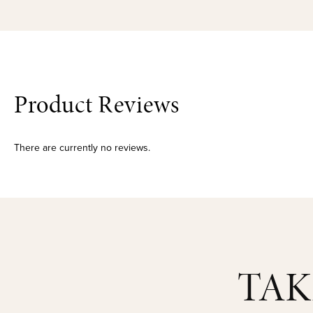
Product Reviews
There are currently no reviews.
TAK