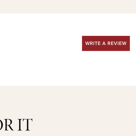
WRITE A REVIEW
R IT