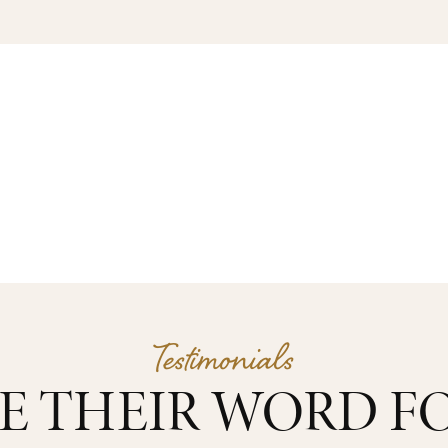
Testimonials
E THEIR WORD FO