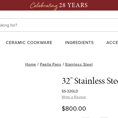
28 YEARS
Celebrating
CERAMIC COOKWARE
INGREDIENTS
ACCE
Home
Paella Pans
Stainless Steel
32" Stainless St
SS-32GLD
Write a Review
$800.00