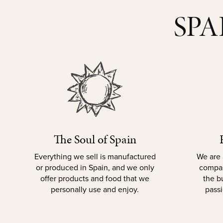
SPA
The Soul of Spain
Everything we sell is manufactured
We are 
or produced in Spain, and we only
compan
offer products and food that we
the b
personally use and enjoy.
passi