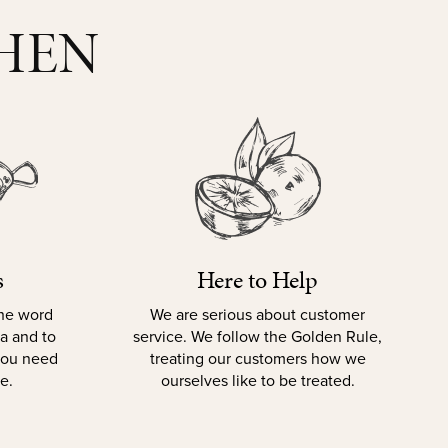
CHEN
s
Here to Help
the word
We are serious about customer
la and to
service. We follow the Golden Rule,
 you need
treating our customers how we
e.
ourselves like to be treated.