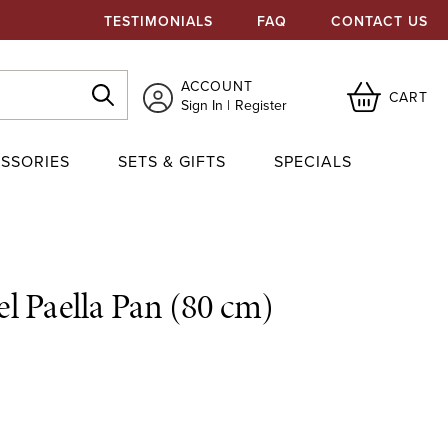
TESTIMONIALS
FAQ
CONTACT US
ACCOUNT
CART
Sign In
Register
SSORIES
SETS & GIFTS
SPECIALS
eel Paella Pan (80 cm)