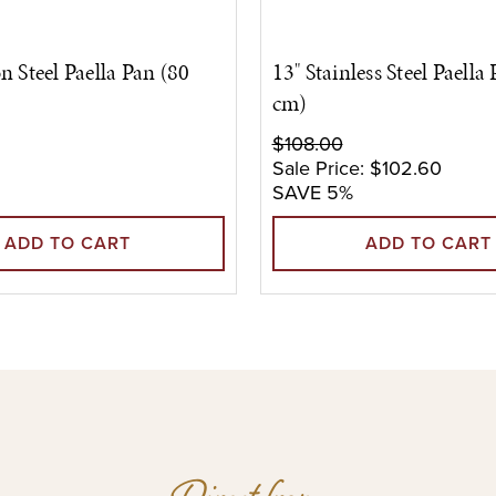
n Steel Paella Pan (80
13" Stainless Steel Paella
cm)
$108.00
Sale Price:
$102.60
SAVE 5%
ADD TO CART
ADD TO CART