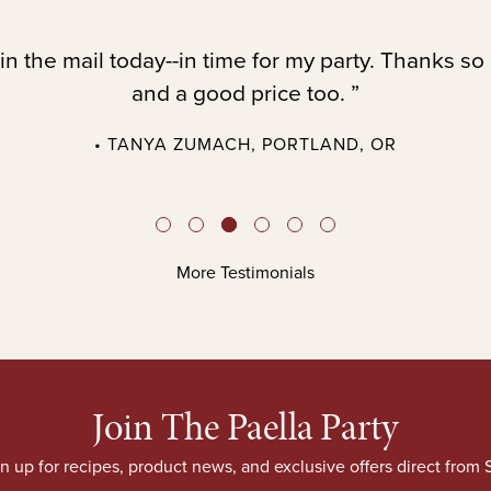
in the mail today--in time for my party. Thanks so
and a good price too. ”
• TANYA ZUMACH, PORTLAND, OR
More Testimonials
Join The Paella Party
n up for recipes, product news, and exclusive offers direct from S