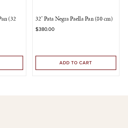
 Pan (32
32" Pata Negra Paella Pan (80 cm)
$380.00
ADD TO CART