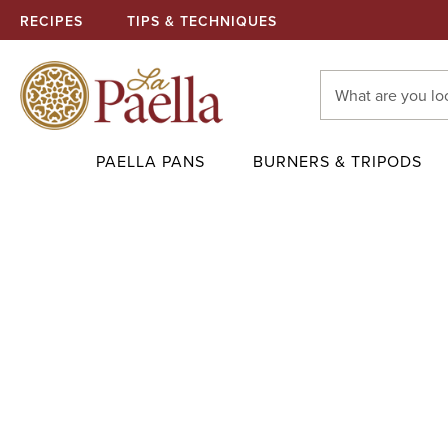
RECIPES
TIPS & TECHNIQUES
Search
Keyword:
PAELLA PANS
BURNERS & TRIPODS