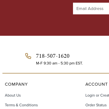
E
m
a
i
l
A
d
d
r
e
718-507-1620
s
s
M-F 9:30 am - 5:30 pm EST.
COMPANY
ACCOUNT
About Us
Login or Crea
Terms & Conditions
Order Status