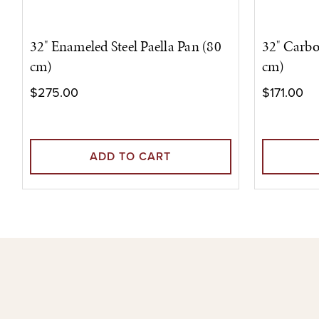
32" Enameled Steel Paella Pan (80
32" Carbo
cm)
cm)
$275.00
$171.00
ADD TO CART