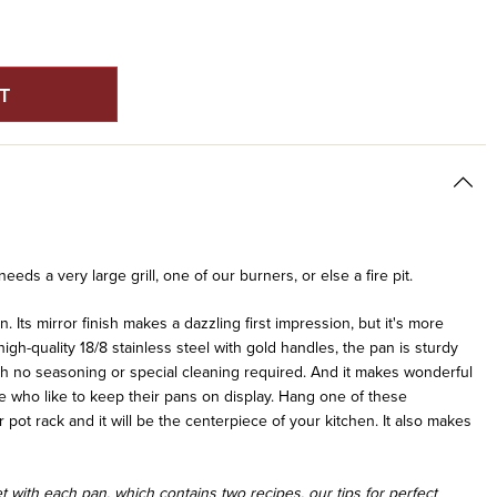
E
Y
S
eds a very large grill, one of our burners, or else a fire pit.
an. Its mirror finish makes a dazzling first impression, but it's more
high-quality 18/8 stainless steel with gold handles, the pan is sturdy
with no seasoning or special cleaning required. And it makes wonderful
ple who like to keep their pans on display. Hang one of these
pot rack and it will be the centerpiece of your kitchen. It also makes
 with each pan, which contains two recipes, our tips for perfect