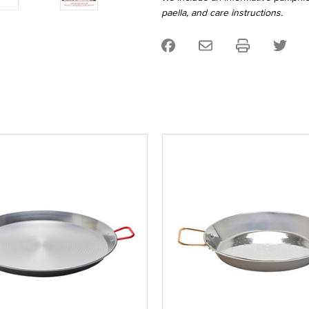
paella, and care instructions.