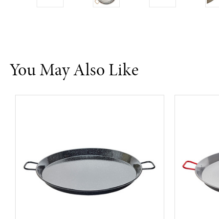
You May Also Like