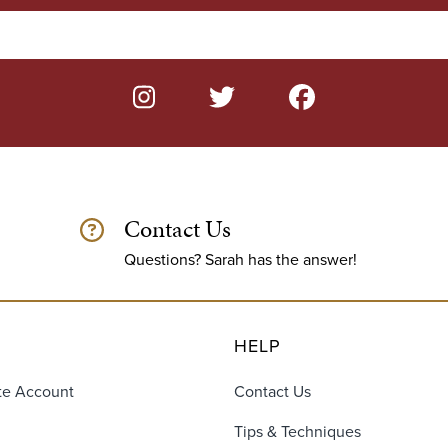
Contact Us
Questions? Sarah has the answer!
HELP
te Account
Contact Us
Tips & Techniques