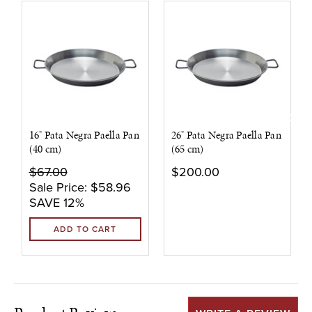
16" Pata Negra Paella Pan
26" Pata Negra Paella Pan
(40 cm)
(65 cm)
$67.00
$200.00
Sale Price:
$58.96
SAVE 12%
ADD TO CART