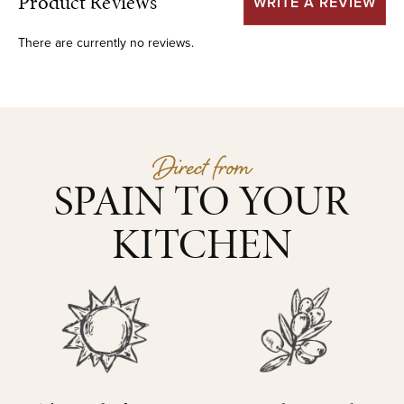
Product Reviews
WRITE A REVIEW
There are currently no reviews.
Direct from
SPAIN TO YOUR
KITCHEN