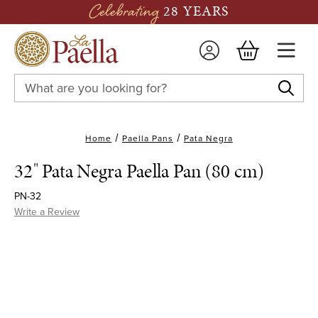
Celebrating
28 YEARS
Search
Keyword:
Home
Paella Pans
Pata Negra
32" Pata Negra Paella Pan (80 cm)
PN-32
Write a Review