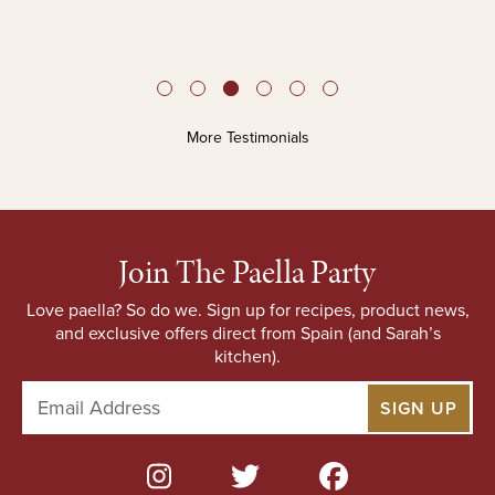
More Testimonials
Join The Paella Party
Love paella? So do we. Sign up for recipes, product news,
and exclusive offers direct from Spain (and Sarah’s
kitchen).
E
m
a
i
l