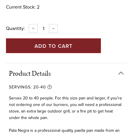
Current Stock:
2
Quantity:
DECREASE
INCREASE
QUANTITY
QUANTITY
OF
OF
32"
32"
PATA
PATA
NEGRA
NEGRA
PAELLA
PAELLA
PAN
PAN
(80
(80
CM)
CM)
Product Details
SERVINGS:
20-40
Serves 20 to 40 people. For this size pan and larger, if you're
not ordering one of our burners, you will need a professional
stove, an extra large outdoor grill, or a fire pit to get heat
under the whole pan.
Pata Negra is a professional quality paella pan made from an