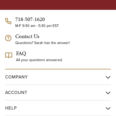
A
d
d
718-507-1620
r
e
M-F 9:30 am - 5:30 pm EST.
s
Contact Us
s
Questions? Sarah has the answer!
FAQ
All your questions answered.
COMPANY
ACCOUNT
HELP