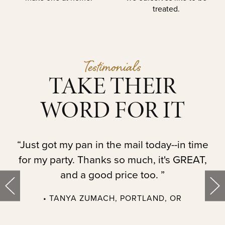
treated.
Testimonials
TAKE THEIR
WORD FOR IT
t.
“Just got my pan in the mail today--in time
“
for my party. Thanks so much, it's GREAT,
and a good price too. ”
• TANYA ZUMACH, PORTLAND, OR
t