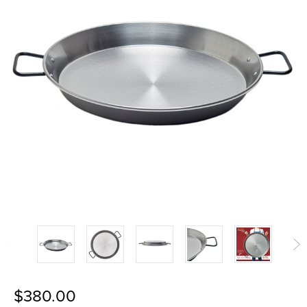
$380.00