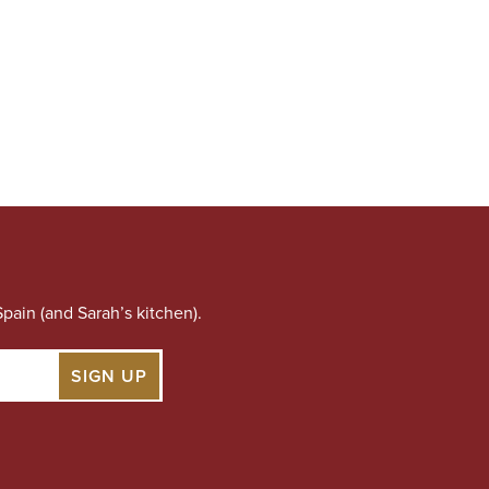
pain (and Sarah’s kitchen).