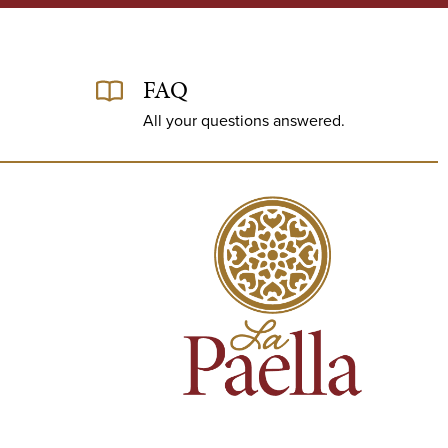
FAQ
All your questions answered.