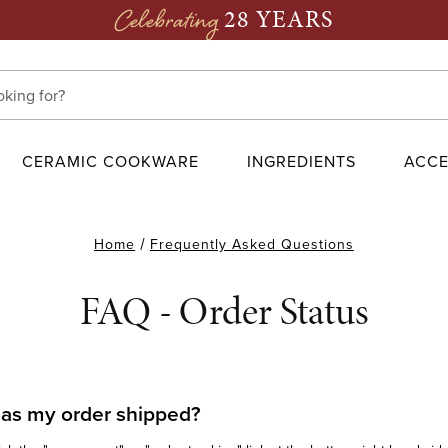
28 YEARS
Celebrating
CERAMIC COOKWARE
INGREDIENTS
ACCE
Home
Frequently Asked Questions
FAQ - Order Status
as my order shipped?