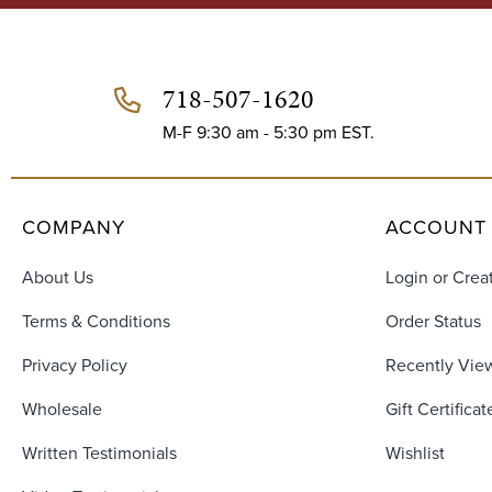
d
d
r
e
718-507-1620
s
s
M-F 9:30 am - 5:30 pm EST.
COMPANY
ACCOUNT
About Us
Login or Crea
Terms & Conditions
Order Status
Privacy Policy
Recently Vie
Wholesale
Gift Certificat
Written Testimonials
Wishlist