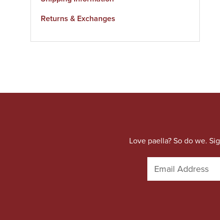
Returns & Exchanges
Love paella? So do we. Sig
E
m
a
i
l
A