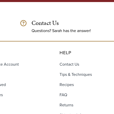
Contact Us
Questions? Sarah has the answer!
HELP
te Account
Contact Us
Tips & Techniques
wed
Recipes
es
FAQ
Returns