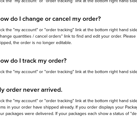
ick the "my account" or "order tracking" link at the bottom right hand sid
ow do I change or cancel my order?
ick the "my account" or "order tracking" link at the bottom right hand sid
hange quantities / cancel orders" link to find and edit your order. Plea
ipped, the order is no longer editable.
ow do I track my order?
ick the "my account" or "order tracking" link at the bottom right hand side
y order never arrived.
ick the "my account" or "order tracking" link at the bottom right hand side 
ems in your order have shipped already. If you order displays your Pack
ur packages were delivered. If your packages each show a status of "deli