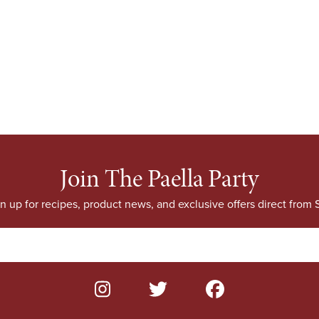
Join The Paella Party
n up for recipes, product news, and exclusive offers direct from S