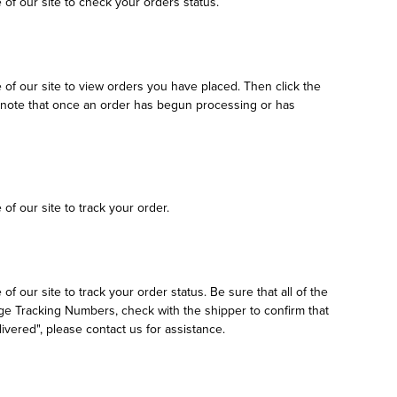
e of our site to check your orders status.
e of our site to view orders you have placed. Then click the
se note that once an order has begun processing or has
 of our site to track your order.
of our site to track your order status. Be sure that all of the
age Tracking Numbers, check with the shipper to confirm that
vered", please contact us for assistance.