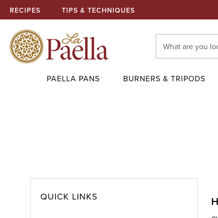
RECIPES
TIPS & TECHNIQUES
Search
Keyword:
PAELLA PANS
BURNERS & TRIPODS
QUICK LINKS
H