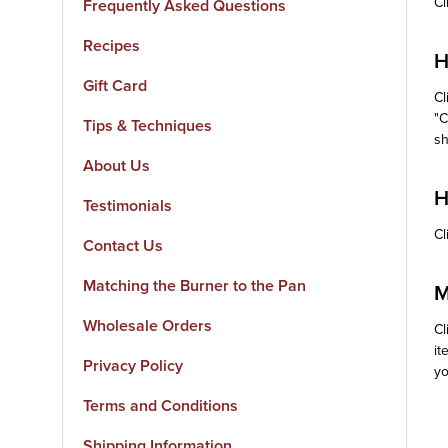
Cl
Frequently Asked Questions
Recipes
H
Gift Card
Cl
"C
Tips & Techniques
sh
About Us
H
Testimonials
Cl
Contact Us
Matching the Burner to the Pan
M
Wholesale Orders
Cl
it
Privacy Policy
yo
Terms and Conditions
Shipping Information