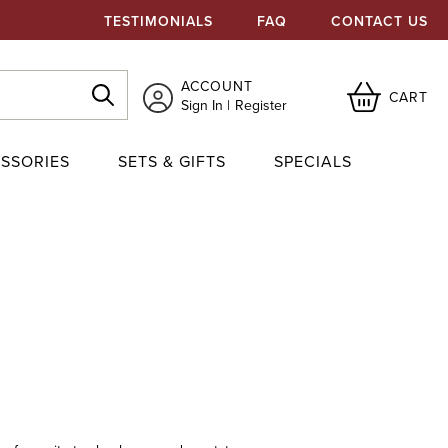
TESTIMONIALS
FAQ
CONTACT US
ACCOUNT
CART
Sign In
Register
SSORIES
SETS & GIFTS
SPECIALS