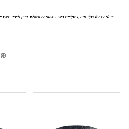
 with each pan, which contains two recipes, our tips for perfect