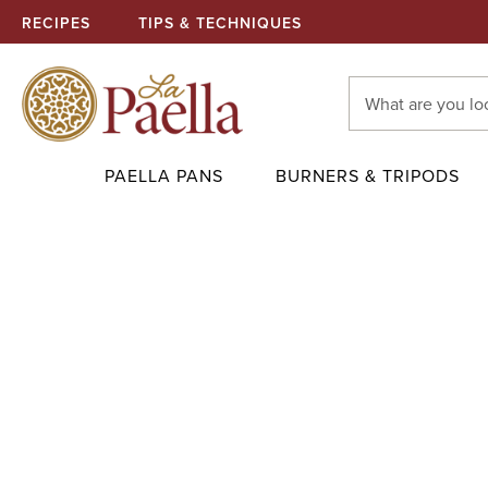
RECIPES
TIPS & TECHNIQUES
Search
Keyword:
PAELLA PANS
BURNERS & TRIPODS