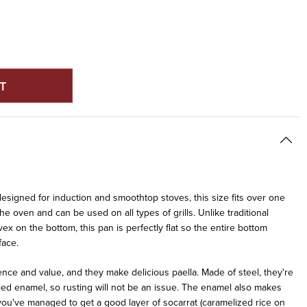
E
Y
ED
ON
 designed for induction and smoothtop stoves, this size fits over one
the oven and can be used on all types of grills. Unlike traditional
vex on the bottom, this pan is perfectly flat so the entire bottom
face.
ce and value, and they make delicious paella. Made of steel, they're
led enamel, so rusting will not be an issue. The enamel also makes
f you've managed to get a good layer of socarrat (caramelized rice on