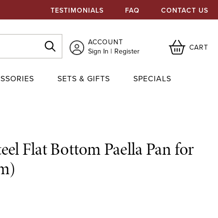
TESTIMONIALS
FAQ
CONTACT US
ACCOUNT
CART
Sign In
Register
SSORIES
SETS & GIFTS
SPECIALS
eel Flat Bottom Paella Pan for
cm)