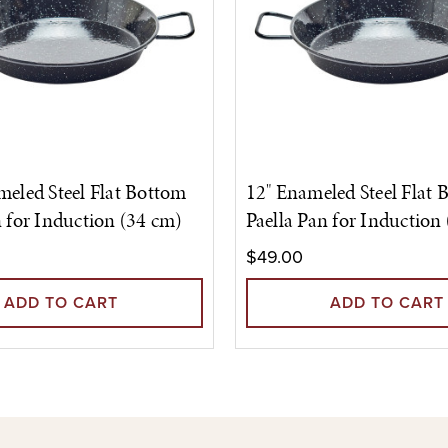
meled Steel Flat Bottom
12" Enameled Steel Flat 
n for Induction (34 cm)
Paella Pan for Induction
$49.00
ADD TO CART
ADD TO CART