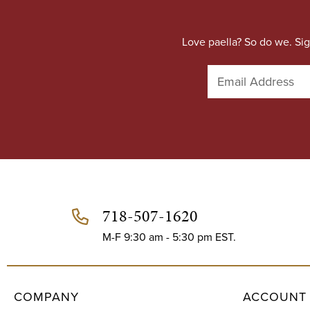
Love paella? So do we. Sig
E
m
a
i
l
A
d
d
r
e
718-507-1620
s
s
M-F 9:30 am - 5:30 pm EST.
COMPANY
ACCOUNT