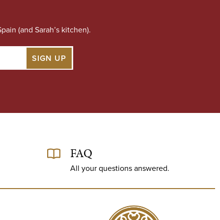
pain (and Sarah’s kitchen).
FAQ
All your questions answered.