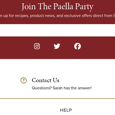
Join The Paella Party
n up for recipes, product news, and exclusive offers direct from S
Contact Us
Questions? Sarah has the answer!
HELP