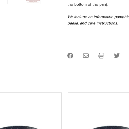
the bottom of the pan).
We include an informative pamphlet
paella, and care instructions.