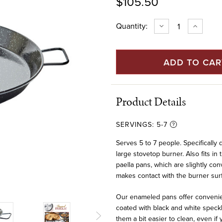
$105.50
Current
Quantity:
DECREASE
INCREAS
QUANTITY
QUANTIT
Stock:
OF
OF
17"
17"
ENAMELED
ENAMEL
STEEL
STEEL
FLAT
FLAT
BOTTOM
BOTTOM
PAELLA
PAELLA
PAN
PAN
FOR
FOR
Product Details
INDUCTION
INDUCTI
(42
(42
CM)
CM)
SERVINGS:
5-7
Serves 5 to 7 people. Specifically
large stovetop burner. Also fits in 
paella pans, which are slightly con
makes contact with the burner sur
Our enameled pans offer convenien
coated with black and white speck
them a bit easier to clean, even i