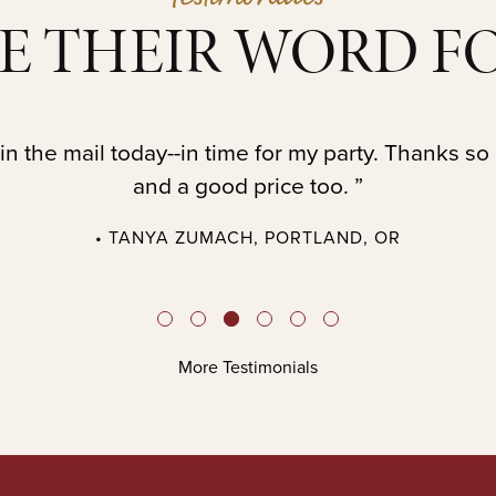
E THEIR WORD FO
in the mail today--in time for my party. Thanks so
and a good price too. ”
• TANYA ZUMACH, PORTLAND, OR
More Testimonials