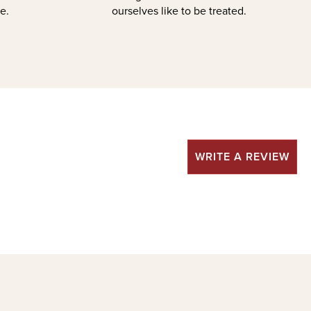
e.
ourselves like to be treated.
WRITE A REVIEW