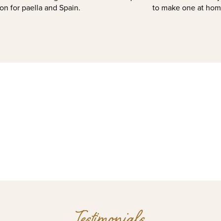
on for paella and Spain.
to make one at hom
Testimonials