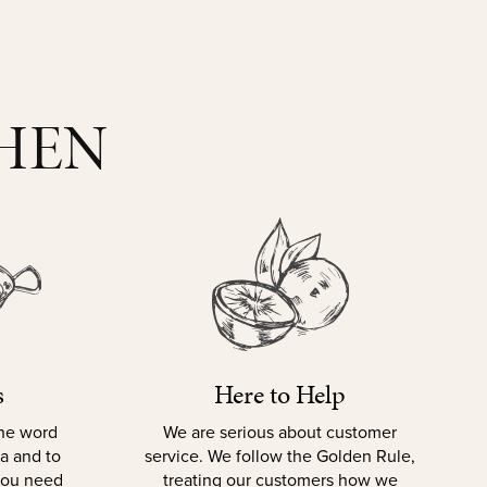
CHEN
s
Here to Help
the word
We are serious about customer
la and to
service. We follow the Golden Rule,
 you need
treating our customers how we