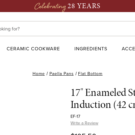
28 YEARS
Celebrating
CERAMIC COOKWARE
INGREDIENTS
ACCE
Home
Paella Pans
Flat Bottom
17" Enameled St
Induction (42 
EF-17
Write a Review