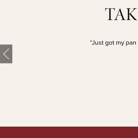
TAK
“Just got my pan 