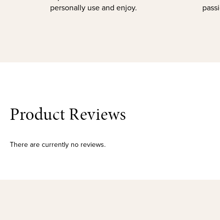
personally use and enjoy.
passi
Product Reviews
There are currently no reviews.