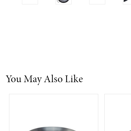
You May Also Like