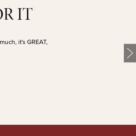
R IT
 much, it's GREAT,