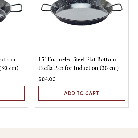
Bottom
15" Enameled Steel Flat Bottom
 (30 cm)
Paella Pan for Induction (38 cm)
$84.00
ADD TO CART