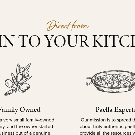
Direct from
IN TO YOUR KIT
Family Owned
Paella Expert
a very small family-owned
Our mission is to spread 
y, and the owner started
about truly authentic pael
usiness out of a genuine
provide all the resources