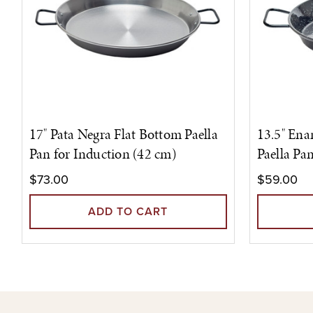
17" Pata Negra Flat Bottom Paella
13.5" Ena
Pan for Induction (42 cm)
Paella Pa
$73.00
$59.00
ADD TO CART