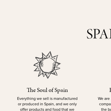
SPA
The Soul of Spain
Everything we sell is manufactured
We are 
or produced in Spain, and we only
compan
offer products and food that we
the b