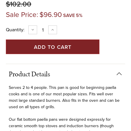
$102.00
Sale Price:
$96.90
SAVE 5%
Current
Quantity:
DECREASE
INCREASE
QUANTITY
QUANTITY
Stock:
OF
OF
14"
14"
STAINLESS
STAINLESS
FLAT
FLAT
BOTTOM
BOTTOM
PAELLA
PAELLA
PAN
PAN
FOR
FOR
INDUCTION
INDUCTION
Product Details
(36
(36
CM)
CM)
Serves 2 to 4 people. This pan is good for beginning paella
cooks and is one of our most popular sizes. Fits well over
most large standard burners. Also fits in the oven and can be
used on all types of grills.
Our flat bottom paella pans were designed expressly for
ceramic smooth top stoves and induction burners (though