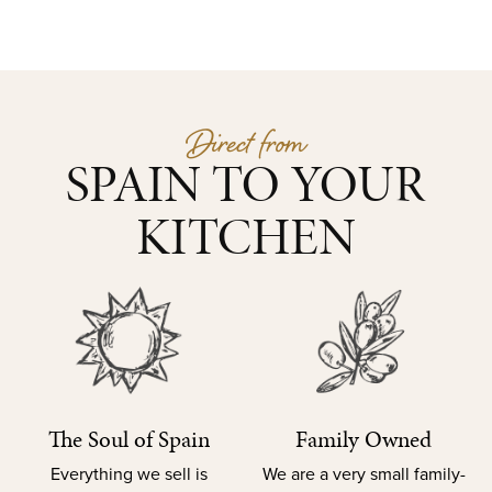
Direct from
SPAIN TO YOUR
KITCHEN
The Soul of Spain
Family Owned
Everything we sell is
We are a very small family-