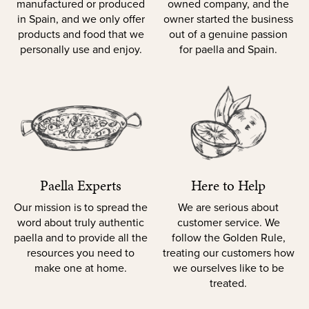
manufactured or produced
owned company, and the
in Spain, and we only offer
owner started the business
products and food that we
out of a genuine passion
personally use and enjoy.
for paella and Spain.
Paella Experts
Here to Help
Our mission is to spread the
We are serious about
word about truly authentic
customer service. We
paella and to provide all the
follow the Golden Rule,
resources you need to
treating our customers how
make one at home.
we ourselves like to be
treated.