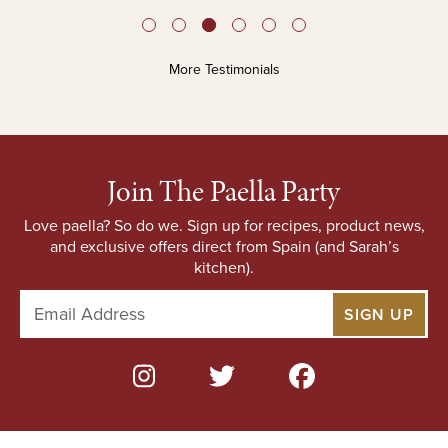
More Testimonials
Join The Paella Party
Love paella? So do we. Sign up for recipes, product news,
and exclusive offers direct from Spain (and Sarah’s
kitchen).
E
m
a
i
l
A
d
d