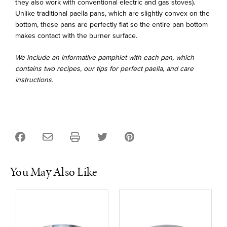
they also work with conventional electric and gas stoves).
Unlike traditional paella pans, which are slightly convex on the
bottom, these pans are perfectly flat so the entire pan bottom
makes contact with the burner surface.
We include an informative pamphlet with each pan, which
contains two recipes, our tips for perfect paella, and care
instructions.
You May Also Like