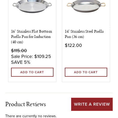
16" Stainless Flat Bottom
14" Stainless Steel Paella
Paella Pan for Induction
Pan (36 cm)
(40 cm)
$122.00
$115.00
Sale Price:
$109.25
SAVE 5%
ADD TO CART
ADD TO CART
Product Reviews
WRITE A REVIEW
There are currently no reviews.