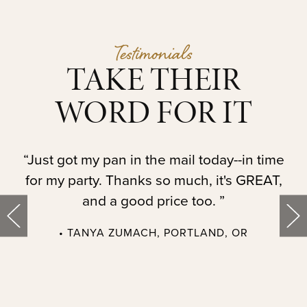
Testimonials
TAKE THEIR
WORD FOR IT
t.
“Just got my pan in the mail today--in time
“
for my party. Thanks so much, it's GREAT,
and a good price too. ”
• TANYA ZUMACH, PORTLAND, OR
t