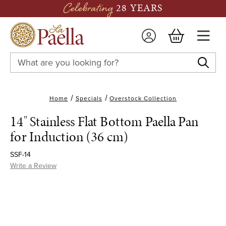
Celebrating
28 YEARS
Search
Keyword:
Home
Specials
Overstock Collection
14" Stainless Flat Bottom Paella Pan
for Induction (36 cm)
SSF-14
Write a Review