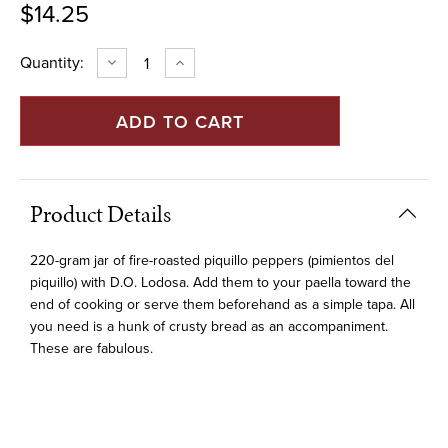
$14.25
Current
Quantity:
DECREASE
INCREASE
QUANTITY
QUANTITY
Stock:
OF
OF
ROASTED
ROASTED
PIQUILLO
PIQUILLO
PEPPERS
PEPPERS
OF
OF
LODOSA
LODOSA
(NAVARRICO)
(NAVARRICO)
-
-
220G
220G
Product Details
JAR
JAR
220-gram jar of fire-roasted piquillo peppers (pimientos del
piquillo) with D.O. Lodosa. Add them to your paella toward the
end of cooking or serve them beforehand as a simple tapa. All
you need is a hunk of crusty bread as an accompaniment.
These are fabulous.