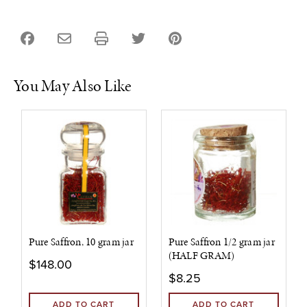
You May Also Like
Pure Saffron, 10 gram jar
Pure Saffron 1/2 gram jar
(HALF GRAM)
$148.00
$8.25
ADD TO CART
ADD TO CART