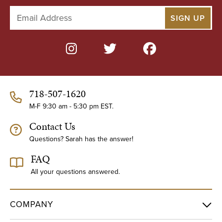
E
m
a
i
l
A
d
d
718-507-1620
r
e
M-F 9:30 am - 5:30 pm EST.
s
Contact Us
s
Questions? Sarah has the answer!
FAQ
All your questions answered.
COMPANY