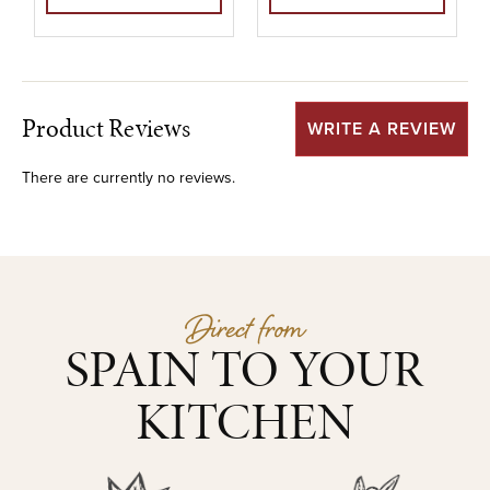
Product Reviews
WRITE A REVIEW
There are currently no reviews.
Direct from
SPAIN TO YOUR
KITCHEN