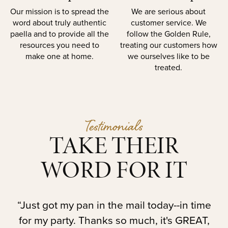
Our mission is to spread the
We are serious about
word about truly authentic
customer service. We
paella and to provide all the
follow the Golden Rule,
resources you need to
treating our customers how
make one at home.
we ourselves like to be
treated.
Testimonials
TAKE THEIR
WORD FOR IT
t.
“Just got my pan in the mail today--in time
“
for my party. Thanks so much, it's GREAT,