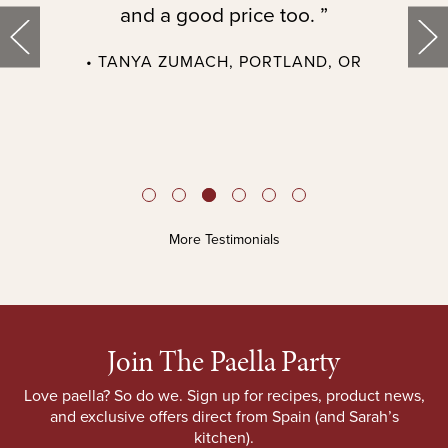
and a good price too. ”
• TANYA ZUMACH, PORTLAND, OR
t
More Testimonials
Join The Paella Party
Love paella? So do we. Sign up for recipes, product news,
and exclusive offers direct from Spain (and Sarah’s
kitchen).