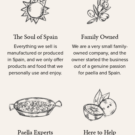
The Soul of Spain
Family Owned
Everything we sell is
We are a very small family-
manufactured or produced
owned company, and the
in Spain, and we only offer
owner started the business
products and food that we
out of a genuine passion
personally use and enjoy.
for paella and Spain.
Paella Experts
Here to Help