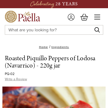
Celebrating
28 YEARS
Search
Keyword:
Home
Ingredients
Roasted Piquillo Peppers of Lodosa
(Navarrico) - 220g jar
PQ-02
Write a Review