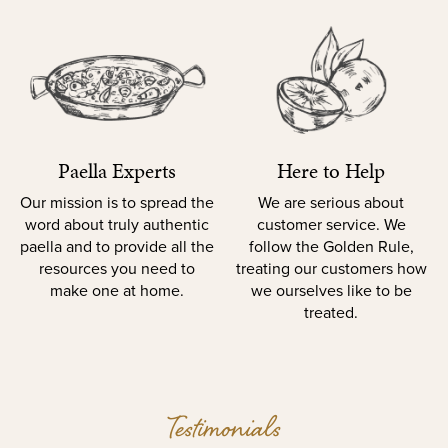
Paella Experts
Here to Help
Our mission is to spread the
We are serious about
word about truly authentic
customer service. We
paella and to provide all the
follow the Golden Rule,
resources you need to
treating our customers how
make one at home.
we ourselves like to be
treated.
Testimonials