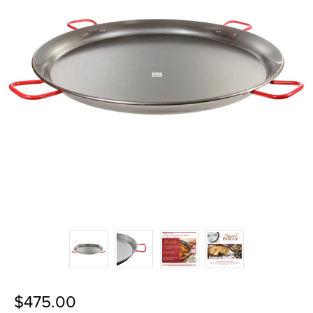
$475.00