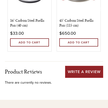
16" Carbon Steel Paella
45" Carbon Steel Paella
Pan (40 cm)
Pan (115 cm)
$33.00
$650.00
ADD TO CART
ADD TO CART
Product Reviews
WRITE A REVIEW
There are currently no reviews.