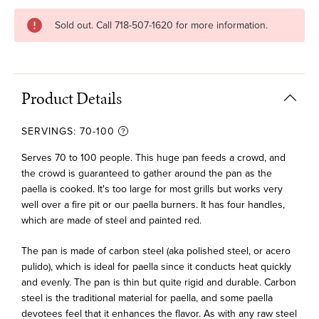
Current
Sold out. Call 718-507-1620 for more information.
Stock:
Product Details
SERVINGS:
70-100
Serves 70 to 100 people. This huge pan feeds a crowd, and
the crowd is guaranteed to gather around the pan as the
paella is cooked. It's too large for most grills but works very
well over a fire pit or our paella burners. It has four handles,
which are made of steel and painted red.
The pan is made of carbon steel (aka polished steel, or acero
pulido), which is ideal for paella since it conducts heat quickly
and evenly. The pan is thin but quite rigid and durable. Carbon
steel is the traditional material for paella, and some paella
devotees feel that it enhances the flavor. As with any raw steel