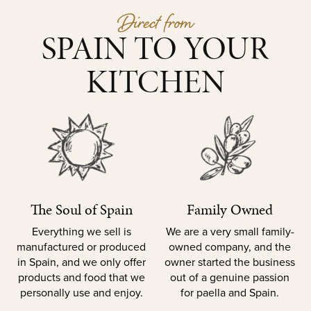
Direct from
SPAIN TO YOUR
KITCHEN
The Soul of Spain
Family Owned
Everything we sell is
We are a very small family-
manufactured or produced
owned company, and the
in Spain, and we only offer
owner started the business
products and food that we
out of a genuine passion
personally use and enjoy.
for paella and Spain.