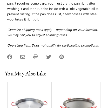
pan, it requires some care: you must dry the pan right after
washing it and then rub the inside with a little vegetable oil to
prevent rusting. If the pan does rust, a few passes with steel
wool takes it right off.
Oversize shipping rates apply -- depending on your location,
we may call you to adjust shipping rates.
Oversized item. Does not qualify for participating promotions.
You May Also Like