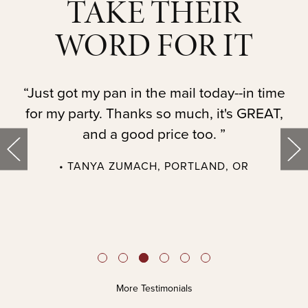
TAKE THEIR
WORD FOR IT
t.
“Just got my pan in the mail today--in time
“
for my party. Thanks so much, it's GREAT,
and a good price too. ”
• TANYA ZUMACH, PORTLAND, OR
t
More Testimonials