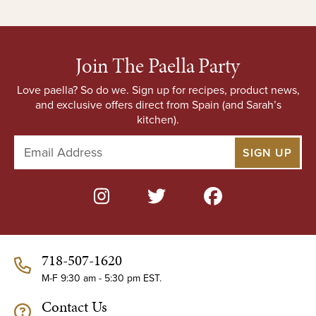
Join The Paella Party
Love paella? So do we. Sign up for recipes, product news,
and exclusive offers direct from Spain (and Sarah’s
kitchen).
E
m
a
i
l
A
d
d
718-507-1620
r
e
M-F 9:30 am - 5:30 pm EST.
s
Contact Us
s