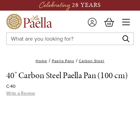
Celebrating
28 YEARS
Search
Keyword:
Home
Paella Pans
Carbon Steel
40" Carbon Steel Paella Pan (100 cm)
C-40
Write a Review