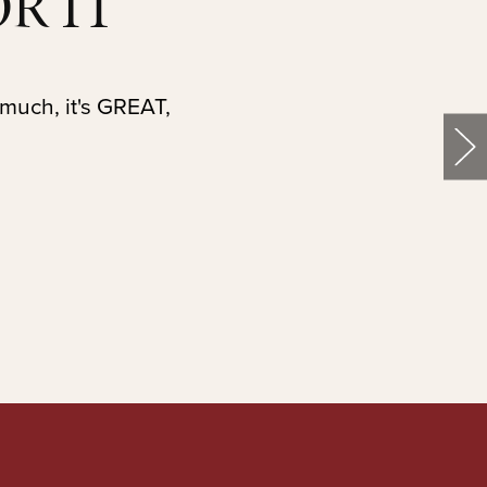
R IT
 much, it's GREAT,