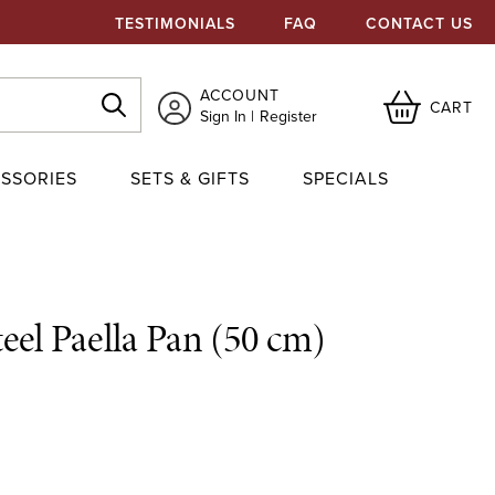
TESTIMONIALS
FAQ
CONTACT US
ACCOUNT
CART
Sign In
Register
SSORIES
SETS & GIFTS
SPECIALS
eel Paella Pan (50 cm)