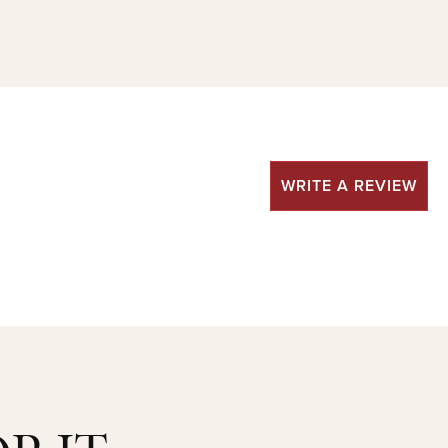
WRITE A REVIEW