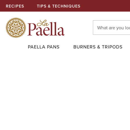
RECIPES
TIPS & TECHNIQUES
Search
Keyword:
PAELLA PANS
BURNERS & TRIPODS