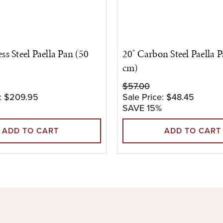
ess Steel Paella Pan (50
20" Carbon Steel Paella 
cm)
$57.00
:
$209.95
Sale Price:
$48.45
SAVE 15%
ADD TO CART
ADD TO CART