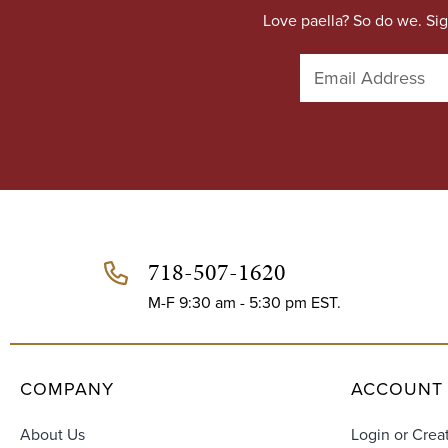
Love paella? So do we. Sig
E
m
a
i
l
A
d
d
r
e
718-507-1620
s
s
M-F 9:30 am - 5:30 pm EST.
COMPANY
ACCOUNT
About Us
Login or Crea