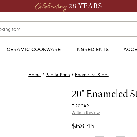
28 YEARS
Celebrating
CERAMIC COOKWARE
INGREDIENTS
ACCE
Home
Paella Pans
Enameled Steel
20" Enameled St
E-20GAR
Write a Review
$68.45