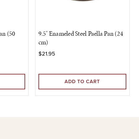
Pan (50
9.5" Enameled Steel Paella Pan (24
cm)
$21.95
ADD TO CART