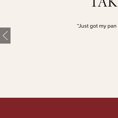
TAK
“Just got my pan 