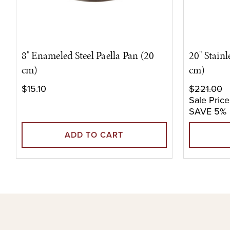
8" Enameled Steel Paella Pan (20
20" Stainl
cm)
cm)
$15.10
$221.00
Sale Price
SAVE 5%
ADD TO CART