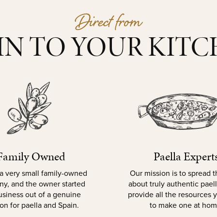
Direct from
IN TO YOUR KIT
Family Owned
Paella Expert
a very small family-owned
Our mission is to spread 
y, and the owner started
about truly authentic pael
usiness out of a genuine
provide all the resources
on for paella and Spain.
to make one at hom