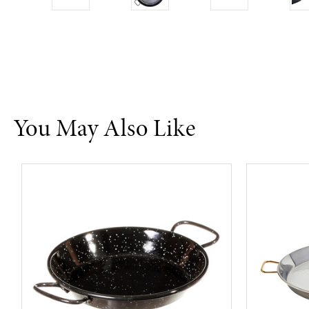
You May Also Like