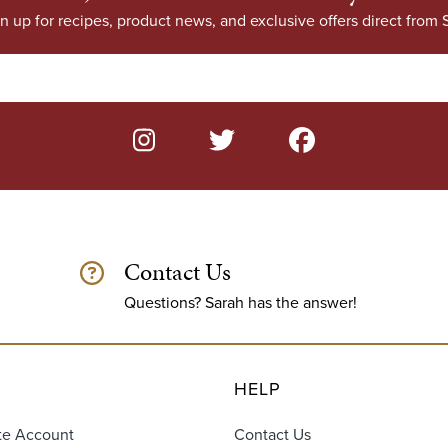
n up for recipes, product news, and exclusive offers direct from S
Contact Us
Questions? Sarah has the answer!
HELP
te Account
Contact Us