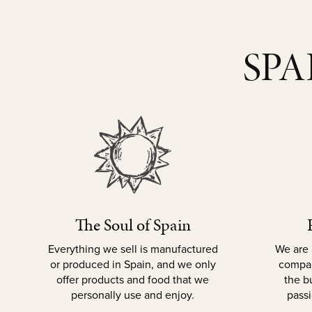
SPA
The Soul of Spain
Everything we sell is manufactured
We are 
or produced in Spain, and we only
compan
offer products and food that we
the b
personally use and enjoy.
passi