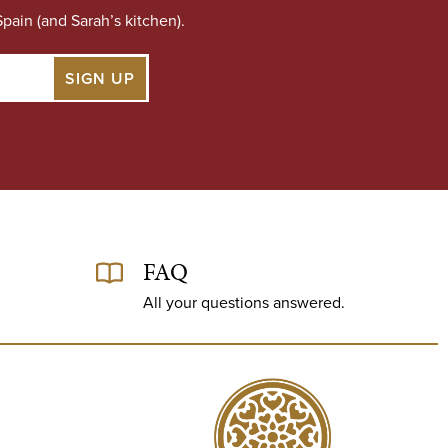
pain (and Sarah’s kitchen).
FAQ
All your questions answered.