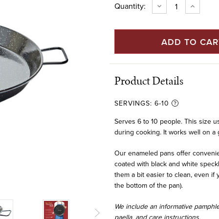
Current
Quantity:
DECREASE
INCREAS
QUANTITY
QUANTIT
Stock:
OF
OF
20"
20"
ENAMELED
ENAMEL
STEEL
STEEL
PAELLA
PAELLA
PAN
PAN
(50
(50
CM)
CM)
Product Details
SERVINGS:
6-10
Serves 6 to 10 people. This size us
during cooking. It works well on a gri
Our enameled pans offer convenien
coated with black and white speck
them a bit easier to clean, even i
the bottom of the pan).
We include an informative pamphlet
paella, and care instructions.