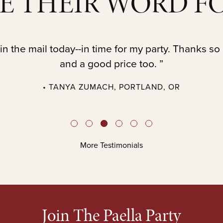
E THEIR WORD FO
in the mail today--in time for my party. Thanks so
and a good price too. ”
• TANYA ZUMACH, PORTLAND, OR
More Testimonials
Join The Paella Party