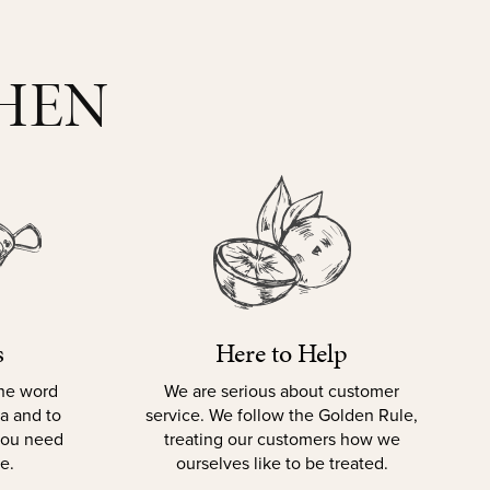
CHEN
s
Here to Help
the word
We are serious about customer
la and to
service. We follow the Golden Rule,
 you need
treating our customers how we
e.
ourselves like to be treated.