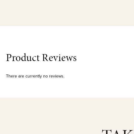
Product Reviews
There are currently no reviews.