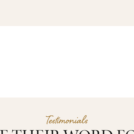
Testimonials