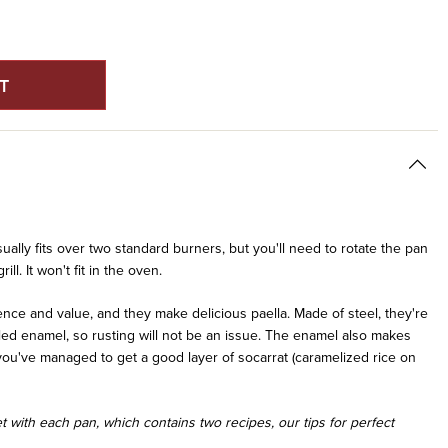
E
Y
ED
ually fits over two standard burners, but you'll need to rotate the pan
ll. It won't fit in the oven.
ce and value, and they make delicious paella. Made of steel, they're
led enamel, so rusting will not be an issue. The enamel also makes
f you've managed to get a good layer of socarrat (caramelized rice on
 with each pan, which contains two recipes, our tips for perfect