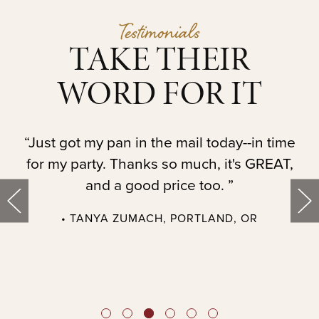
Testimonials
TAKE THEIR
WORD FOR IT
t.
“Just got my pan in the mail today--in time
“
for my party. Thanks so much, it's GREAT,
and a good price too. ”
• TANYA ZUMACH, PORTLAND, OR
t