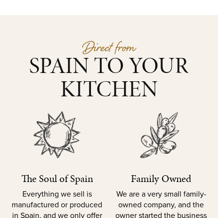
Direct from
SPAIN TO YOUR
KITCHEN
The Soul of Spain
Family Owned
Everything we sell is
We are a very small family-
manufactured or produced
owned company, and the
in Spain, and we only offer
owner started the business