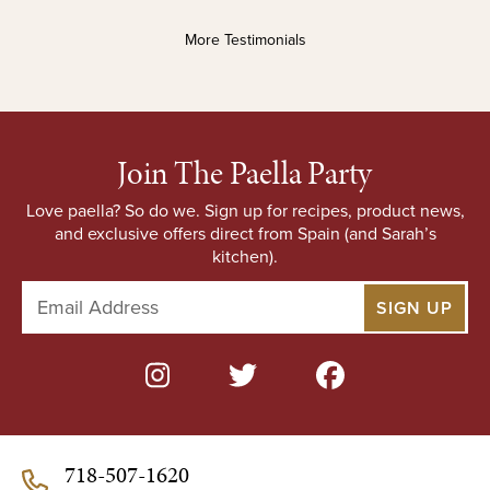
More Testimonials
Join The Paella Party
Love paella? So do we. Sign up for recipes, product news,
and exclusive offers direct from Spain (and Sarah’s
kitchen).
E
m
a
i
l
A
d
d
718-507-1620
r