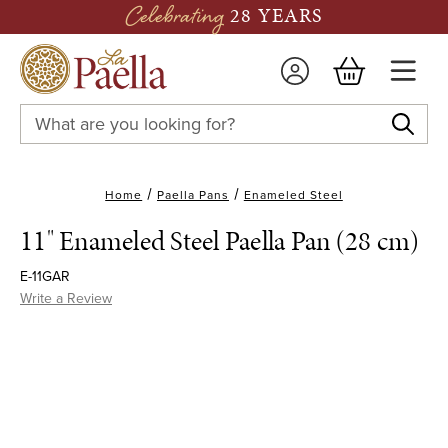
Celebrating
28 YEARS
Search
Keyword:
Home
Paella Pans
Enameled Steel
11" Enameled Steel Paella Pan (28 cm)
E-11GAR
Write a Review