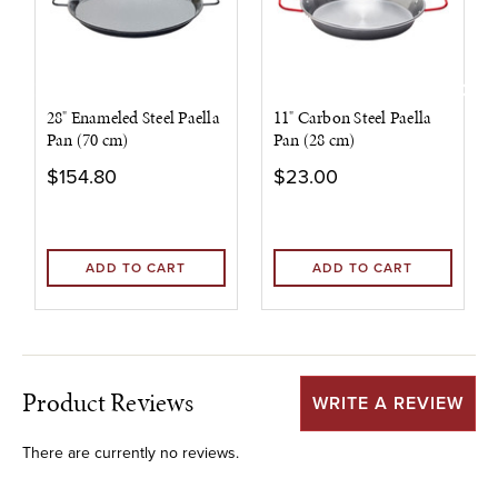
28" Enameled Steel Paella
11" Carbon Steel Paella
Pan (70 cm)
Pan (28 cm)
$154.80
$23.00
ADD TO CART
ADD TO CART
Product Reviews
WRITE A REVIEW
There are currently no reviews.