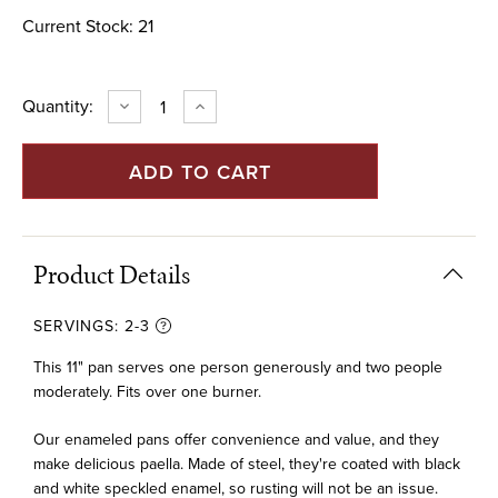
Current Stock:
21
Quantity:
DECREASE
INCREASE
QUANTITY
QUANTITY
OF
OF
11"
11"
ENAMELED
ENAMELED
STEEL
STEEL
PAELLA
PAELLA
PAN
PAN
(28
(28
CM)
CM)
Product Details
SERVINGS:
2-3
This 11" pan serves one person generously and two people
moderately. Fits over one burner.
Our enameled pans offer convenience and value, and they
make delicious paella. Made of steel, they're coated with black
and white speckled enamel, so rusting will not be an issue.