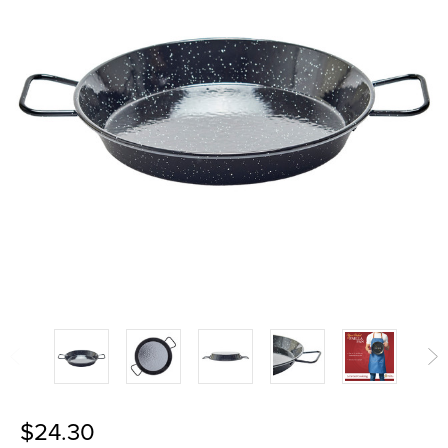
$24.30