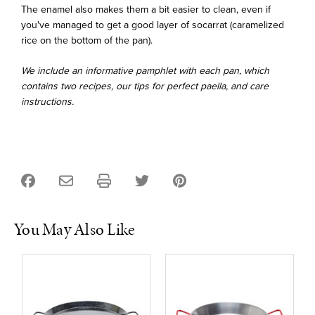
The enamel also makes them a bit easier to clean, even if
you've managed to get a good layer of socarrat (caramelized
rice on the bottom of the pan).
We include an informative pamphlet with each pan, which
contains two recipes, our tips for perfect paella, and care
instructions.
You May Also Like