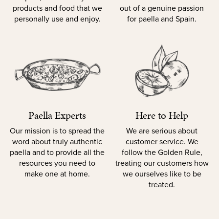
products and food that we
out of a genuine passion
personally use and enjoy.
for paella and Spain.
Paella Experts
Here to Help
Our mission is to spread the
We are serious about
word about truly authentic
customer service. We
paella and to provide all the
follow the Golden Rule,
resources you need to
treating our customers how
make one at home.
we ourselves like to be
treated.