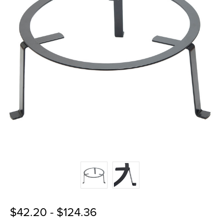
$42.20 - $124.36