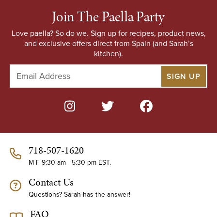
Join The Paella Party
Love paella? So do we. Sign up for recipes, product news,
and exclusive offers direct from Spain (and Sarah’s
kitchen).
E
m
a
i
l
A
d
d
718-507-1620
r
e
M-F 9:30 am - 5:30 pm EST.
s
Contact Us
s
Questions? Sarah has the answer!
FAQ