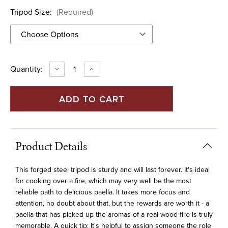
Tripod Size:
(Required)
Current
Quantity:
DECREASE
INCREASE
QUANTITY
QUANTITY
Stock:
OF
OF
FORGED
FORGED
STEEL
STEEL
TRIPOD
TRIPOD
Product Details
This forged steel tripod is sturdy and will last forever. It's ideal
for cooking over a fire, which may very well be the most
reliable path to delicious paella. It takes more focus and
attention, no doubt about that, but the rewards are worth it - a
paella that has picked up the aromas of a real wood fire is truly
memorable. A quick tip: It's helpful to assign someone the role