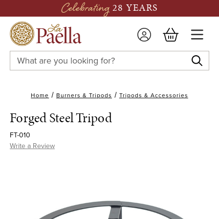
Celebrating
28 YEARS
Search
Keyword:
Home
Burners & Tripods
Tripods & Accessories
Forged Steel Tripod
FT-010
Write a Review