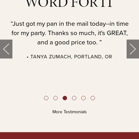
WORD FOR IT
t.
“Just got my pan in the mail today--in time
“
for my party. Thanks so much, it's GREAT,
and a good price too. ”
• TANYA ZUMACH, PORTLAND, OR
t
More Testimonials