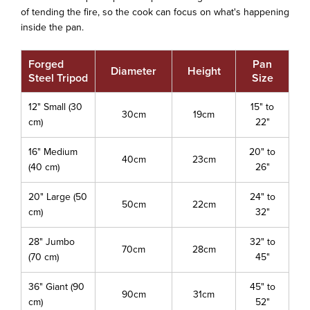
of tending the fire, so the cook can focus on what's happening
inside the pan.
Forged
Pan
Diameter
Height
Steel Tripod
Size
12" Small (30
15" to
30cm
19cm
cm)
22"
16" Medium
20" to
40cm
23cm
(40 cm)
26"
20" Large (50
24" to
50cm
22cm
cm)
32"
28" Jumbo
32" to
70cm
28cm
(70 cm)
45"
36" Giant (90
45" to
90cm
31cm
cm)
52"