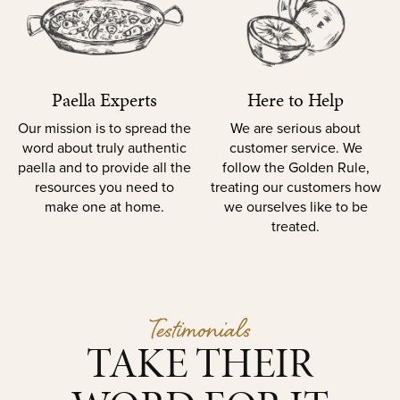
Paella Experts
Here to Help
Our mission is to spread the
We are serious about
word about truly authentic
customer service. We
paella and to provide all the
follow the Golden Rule,
resources you need to
treating our customers how
make one at home.
we ourselves like to be
treated.
Testimonials
TAKE THEIR