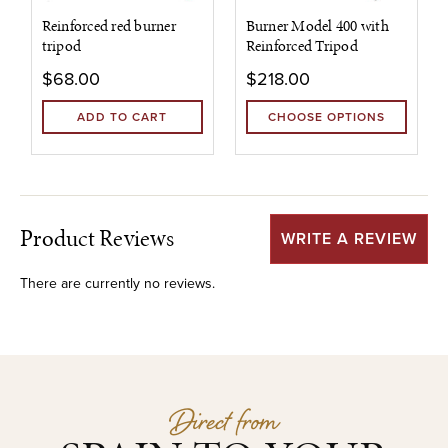
Reinforced red burner
Burner Model 400 with
tripod
Reinforced Tripod
$68.00
$218.00
ADD TO CART
CHOOSE OPTIONS
Product Reviews
WRITE A REVIEW
There are currently no reviews.
Direct from