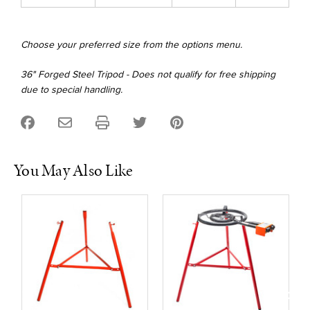
Choose your preferred size from the options menu.
36" Forged Steel Tripod - Does not qualify for free shipping
due to special handling.
You May Also Like