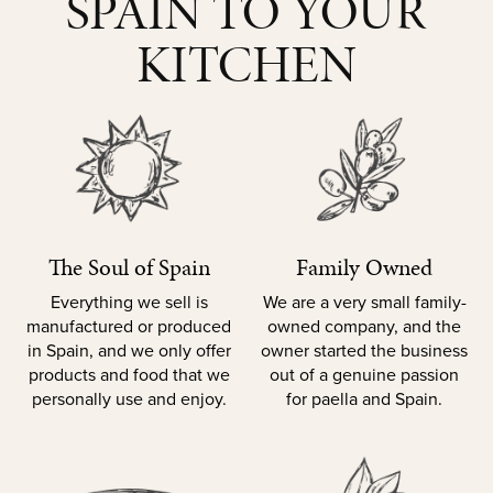
SPAIN TO YOUR
KITCHEN
The Soul of Spain
Family Owned
Everything we sell is
We are a very small family-
manufactured or produced
owned company, and the
in Spain, and we only offer
owner started the business
products and food that we
out of a genuine passion
personally use and enjoy.
for paella and Spain.