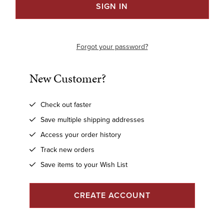
Forgot your password?
New Customer?
Check out faster
Save multiple shipping addresses
Access your order history
Track new orders
Save items to your Wish List
CREATE ACCOUNT