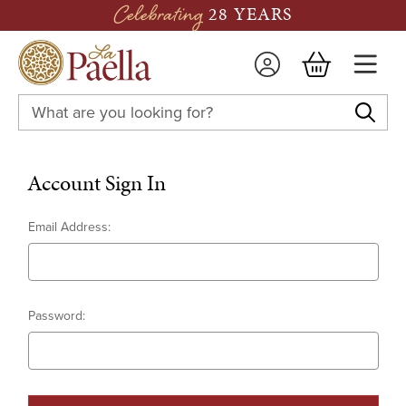
Celebrating
28 YEARS
Search
Keyword:
Email Address:
Password: