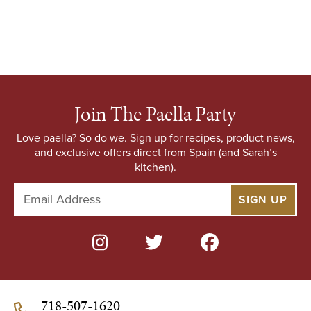
Join The Paella Party
Love paella? So do we. Sign up for recipes, product news,
and exclusive offers direct from Spain (and Sarah’s
kitchen).
E
m
a
i
l
A
d
d
718-507-1620
r